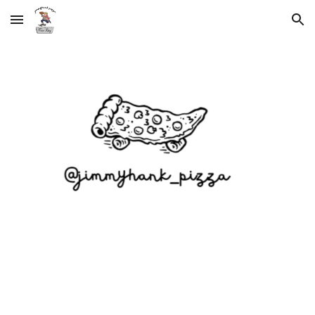
Skip to main content
Skip to navigation