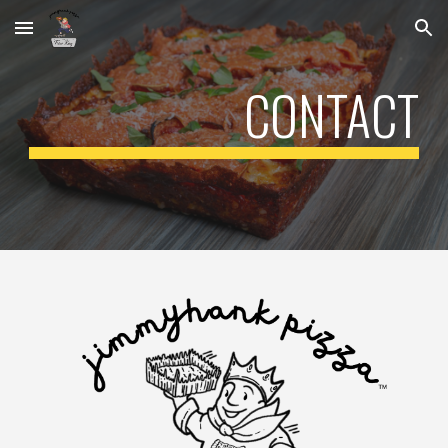
Skip to main content
Skip to navigation
CONTACT