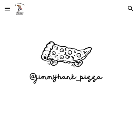
Skip to main content
Skip to navigation